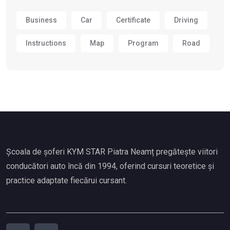
Business
Car
Certificate
Driving
Instructions
Map
Program
Road
Școala de șoferi KYM STAR Piatra Neamț pregătește viitori
conducători auto încă din 1994, oferind cursuri teoretice și
practice adaptate fiecărui cursant.