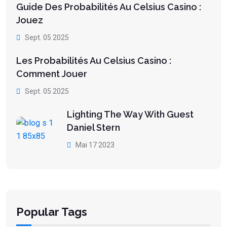
Guide Des Probabilités Au Celsius Casino :
Jouez
Sept. 05 2025
Les Probabilités Au Celsius Casino :
Comment Jouer
Sept. 05 2025
Lighting The Way With Guest
Daniel Stern
Mai 17 2023
Popular Tags