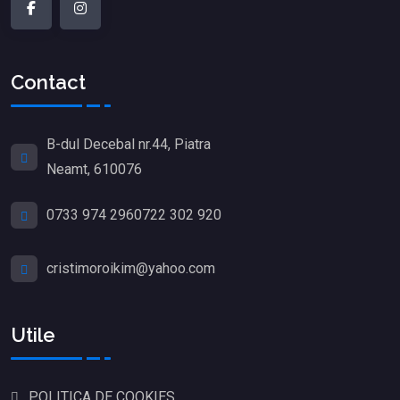
Contact
B-dul Decebal nr.44, Piatra
Neamt, 610076
0733 974 296
0722 302 920
cristimoroikim@yahoo.com
Utile
POLITICA DE COOKIES