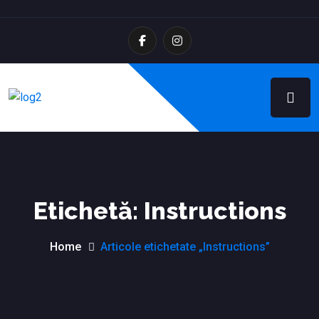
Etichetă:
Instructions
Home
Articole etichetate „Instructions”