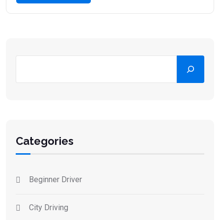
Categories
Beginner Driver
City Driving