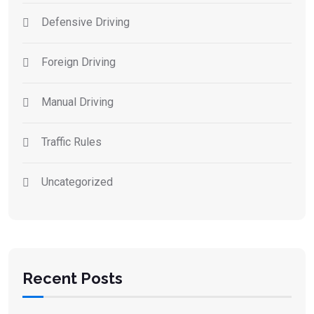
Defensive Driving
Foreign Driving
Manual Driving
Traffic Rules
Uncategorized
Recent Posts