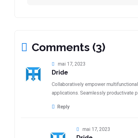
Comments (3)
mai 17, 2023
Dride
Collaboratively empower multifunctiona
applications. Seamlessly productivate p
Reply
mai 17, 2023
Dride