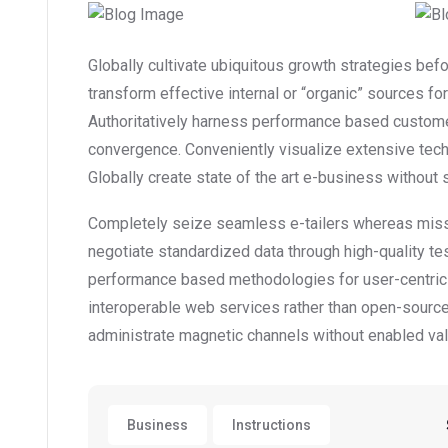
Globally cultivate ubiquitous growth strategies bef
transform effective internal or “organic” sources f
Authoritatively harness performance based custome
convergence. Conveniently visualize extensive tec
Globally create state of the art e-business without st
Completely seize seamless e-tailers whereas mission
negotiate standardized data through high-quality te
performance based methodologies for user-centric
interoperable web services rather than open-source 
administrate magnetic channels without enabled val
Business
Instructions