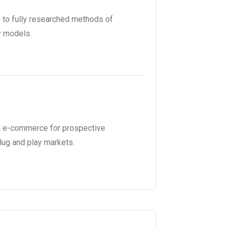
to fully researched methods of
y models.
l e-commerce for prospective
lug and play markets.