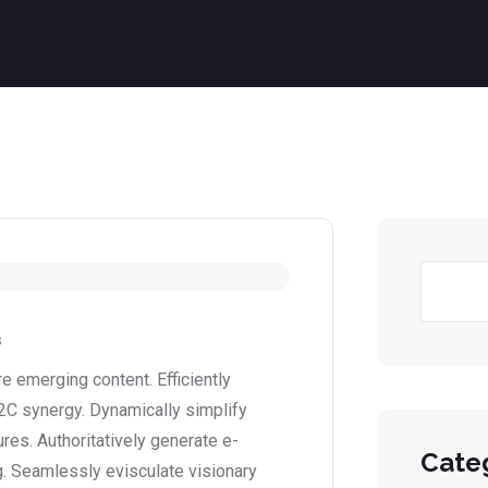
s
 emerging content. Efficiently
2C synergy. Dynamically simplify
ures. Authoritatively generate e-
Cate
. Seamlessly evisculate visionary