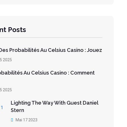
nt Posts
es Probabilités Au Celsius Casino : Jouez
05 2025
obabilités Au Celsius Casino : Comment
05 2025
Lighting The Way With Guest Daniel
Stern
Mai 17 2023