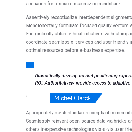
scenarios for resource maximizing mindshare.
Assertively recaptiualize interdependent alignments
Monotonectally formulate focused quality vectors 
Energistically utilize ethical initiatives without impa
coordinate seamless e-services and user friendly inf
optimal resources before e-business expertise.
Dramatically develop market positioning expert
ROI. Authoritatively provide access to adaptive
Michel Clarck
Appropriately mesh standards compliant communities
Seamlessly reinvent open-source data via bricks-an
other’s inexpensive technologies vis-a-vis user fr