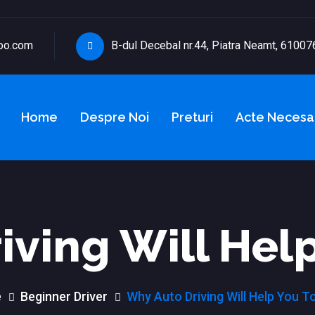
oo.com
B-dul Decebal nr.44, Piatra Neamt, 61007
Home
Despre Noi
Preturi
Acte Necesa
iving Will Help
e
Beginner Driver
Why Auto Driving Will Help You T