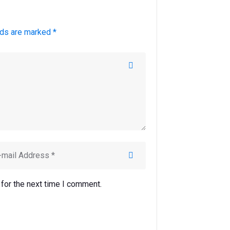
lds are marked *
for the next time I comment.