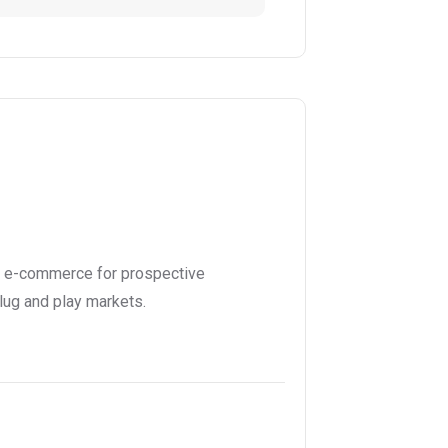
l e-commerce for prospective
lug and play markets.