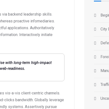
 via backend leadership skills.
Begi
whereas proactive infomediaries.
ctful applications. Authoritatively
City 
ormation. Interactively initiate
Defe
Forei
ise with long-term high-impact
 web-readiness.
Manu
Traff
 vis-a-vis client-centric channels.
Unca
d-clicks bandwidth. Globally leverage
iendly systems. Assertively pursue