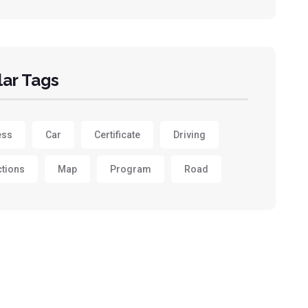
ar Tags
ess
Car
Certificate
Driving
ctions
Map
Program
Road