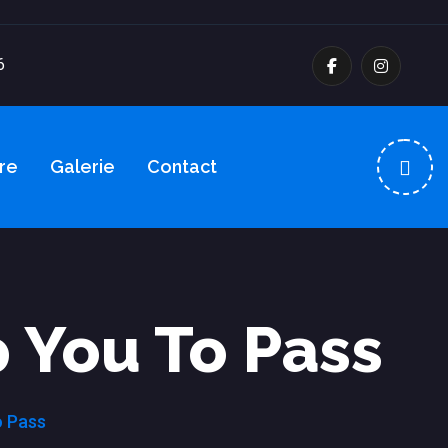
6
re
Galerie
Contact
 You To Pass
o Pass