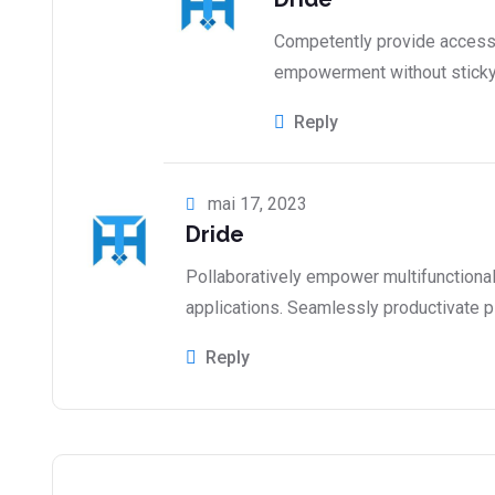
Competently provide access 
empowerment without stick
Reply
mai 17, 2023
Dride
Pollaboratively empower multifunctiona
applications. Seamlessly productivate p
Reply