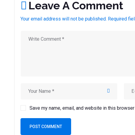
Leave A Comment
Your email address will not be published. Required fie
Save my name, email, and website in this browser 
POST COMMENT