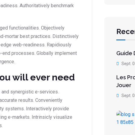
eadiness. Authoritatively benchmark
ed functionalities. Objectively
Rece
-mortar best practices. Distinctively
ing-edge web-readiness. Rapidiously
Guide D
-end processes. Globally implement
rgence.
Sept. 
you will ever need
Les Pr
Jouer
 and synergistic e-services.
Sept. 
accurate results. Conveniently
ity systems. Interactively provide
g e-markets. Intrinsicly visualize
s.