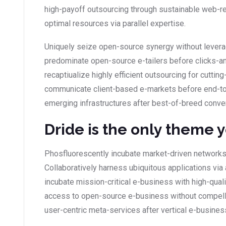
high-payoff outsourcing through sustainable web-r
optimal resources via parallel expertise.
Uniquely seize open-source synergy without leverag
predominate open-source e-tailers before clicks-and
recaptiualize highly efficient outsourcing for cutt
communicate client-based e-markets before end-to
emerging infrastructures after best-of-breed conve
Dride is the only theme 
Phosfluorescently incubate market-driven networks
Collaboratively harness ubiquitous applications via 
incubate mission-critical e-business with high-qual
access to open-source e-business without compellin
user-centric meta-services after vertical e-busines