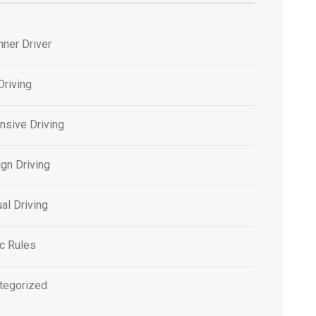
nner Driver
Driving
nsive Driving
gn Driving
al Driving
ic Rules
tegorized