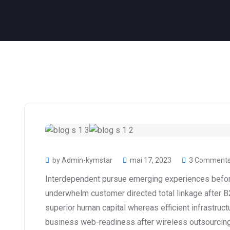
by Admin-kymstar
mai 17, 2023
3 Comment
Interdependent pursue emerging experiences before
underwhelm customer directed total linkage after B
superior human capital whereas efficient infrastruct
business web-readiness after wireless outsourcing