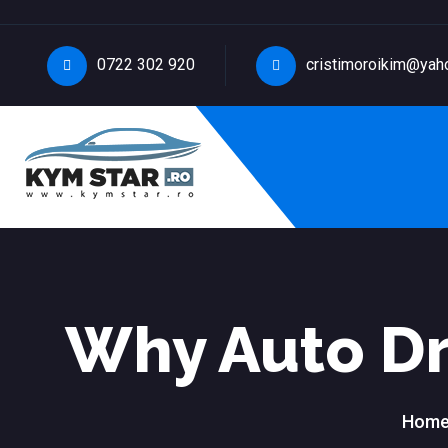
0722 302 920
cristimoroikim@yah
Why Auto Dr
Hom