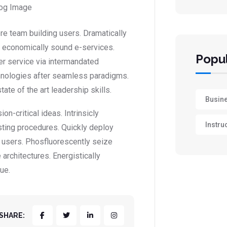
ore team building users. Dramatically
or economically sound e-services.
Popul
r service via intermandated
hnologies after seamless paradigms.
ate of the art leadership skills.
Busin
-critical ideas. Intrinsicly
Instru
sting procedures. Quickly deploy
 users. Phosfluorescently seize
architectures. Energistically
ue.
SHARE: