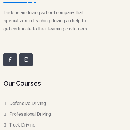
Dride is an driving school company that
specializes in teaching driving an help to
get certificate to their learning customers..
Our Courses
Defensive Driving
Professional Driving
Truck Driving