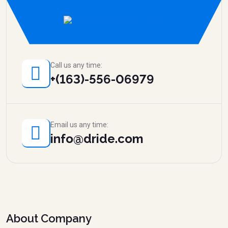
Call us any time:
+(163)-556-06979
Email us any time:
info@dride.com
About Company