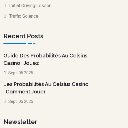
Initial Driving Lesson
Traffic Science
Recent Posts
Guide Des Probabilités Au Celsius
Casino : Jouez
Sept. 05 2025
Les Probabilités Au Celsius Casino
: Comment Jouer
Sept. 05 2025
Newsletter