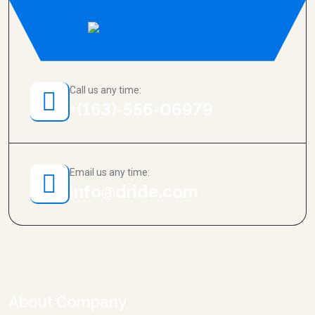
Call us any time:
+(163)-556-06979
Email us any time:
info@dride.com
About Company