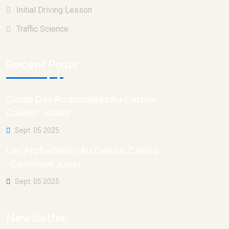
Initial Driving Lesson
Traffic Science
Recent Posts
Guide Des Probabilités Au Celsius
Casino : Jouez
Sept. 05 2025
Les Probabilités Au Celsius Casino
: Comment Jouer
Sept. 05 2025
Newsletter