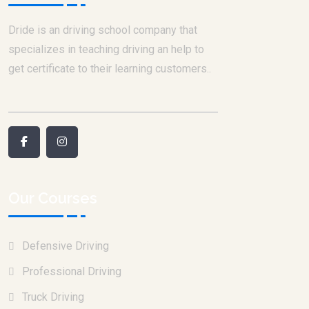
Dride is an driving school company that
specializes in teaching driving an help to
get certificate to their learning customers..
Our Courses
Defensive Driving
Professional Driving
Truck Driving