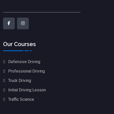
Our Courses
Defensive Driving
Professional Driving
Truck Driving
Initial Driving Lesson
Traffic Science